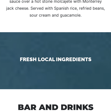
sauce over a hot stone molcajete with Monterrey
jack cheese. Served with Spanish rice, refried beans,
sour cream and guacamole.
FRESH LOCAL INGREDIENTS
BAR AND DRINKS