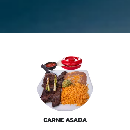
CARNE ASADA