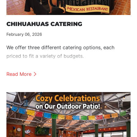
CHIHUAHUAS CATERING
February 06, 2026
We offer three different catering options, each
priced to fit a variety of budgets.
Read More