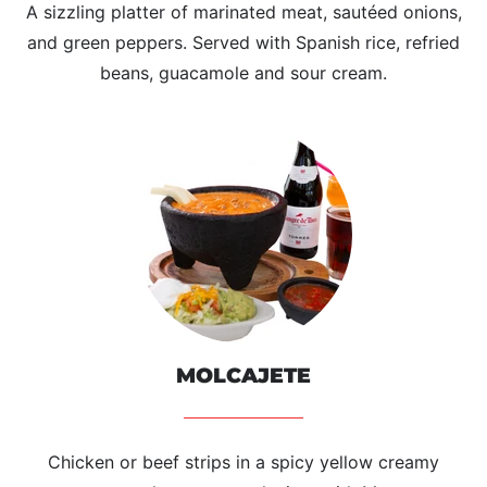
A sizzling platter of marinated meat, sautéed onions,
and green peppers. Served with Spanish rice, refried
beans, guacamole and sour cream.
MOLCAJETE
Chicken or beef strips in a spicy yellow creamy