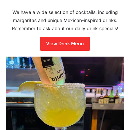
We have a wide selection of cocktails, including
margaritas and unique Mexican-inspired drinks.
Remember to ask about our daily drink specials!
View Drink Menu