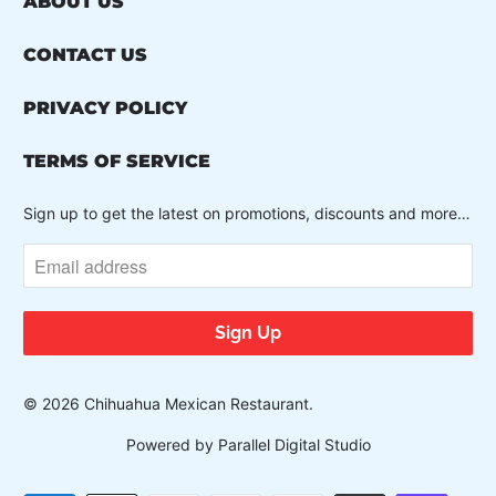
ABOUT US
CONTACT US
PRIVACY POLICY
TERMS OF SERVICE
Sign up to get the latest on promotions, discounts and more…
© 2026
Chihuahua Mexican Restaurant
.
Powered by Parallel Digital Studio