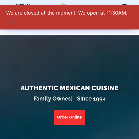
0
MENU
We are closed at the moment. We open at 11:30AM.
✖
AUTHENTIC MEXICAN CUISINE
Family Owned - Since 1994
Order Online