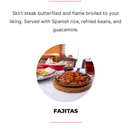
Skirt steak butterflied and flame broiled to your
liking. Served with Spanish rice, refried beans, and
guacamole.
FAJITAS