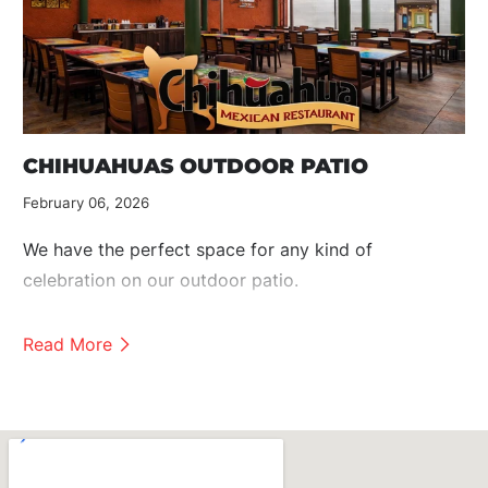
CHIHUAHUAS OUTDOOR PATIO
February 06, 2026
We have the perfect space for any kind of
celebration on our outdoor patio.
Read More