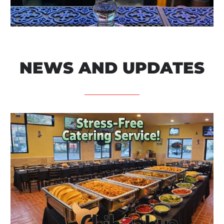
NEWS AND UPDATES