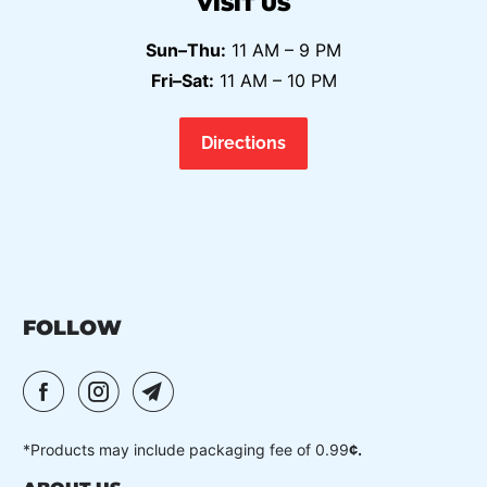
VISIT US
Sun–Thu:
11 AM – 9 PM
Fri–Sat:
11 AM – 10 PM
Directions
FOLLOW
*Products may include packaging fee of 0.99
¢.