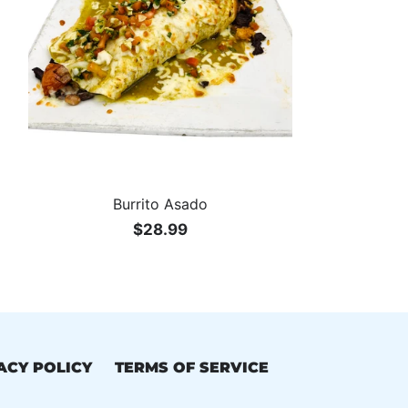
VEGETARIAN
Burrito Asado
$28.99
ACY POLICY
TERMS OF SERVICE