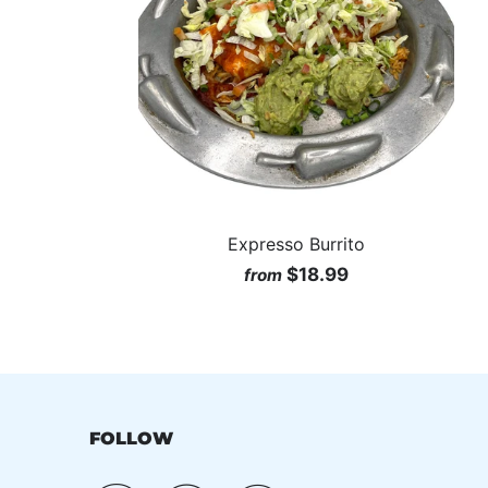
Expresso Burrito
$18.99
from
FOLLOW