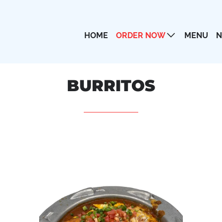
HOME
ORDER NOW
MENU
N
AMERICAN DISHES
BURRITOS
APPETIZERS
BURRITOS
CHICKEN
COMBINATIONS
DESSERTS
DRINKS