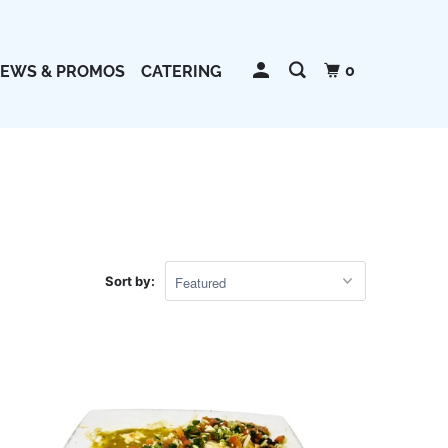
0
EWS & PROMOS
CATERING
HOUSE SPECIALS
LUNCH SPECIALS
PORK
Sort by:
SALADS
SEAFOOD
SIDE ORDERS
SOUPS