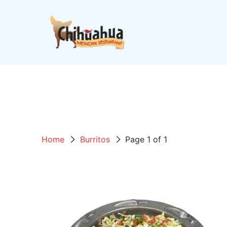
Home
Burritos
Page 1 of 1