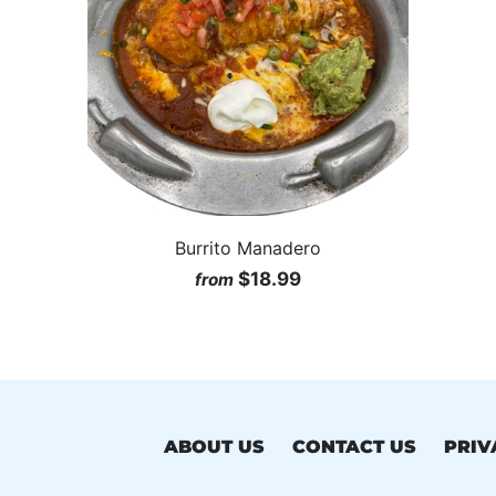
EGG DISHES
FAJITAS
Burrito Manadero
$18.99
from
ABOUT US
CONTACT US
PRIV