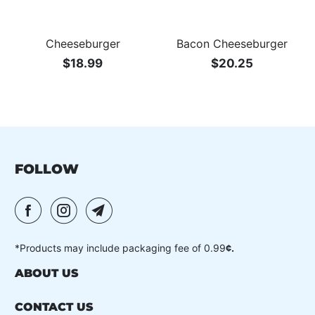
Cheeseburger
Bacon Cheeseburger
$18.99
$20.25
FOLLOW
*Products may include packaging fee of 0.99
¢.
ABOUT US
CONTACT US