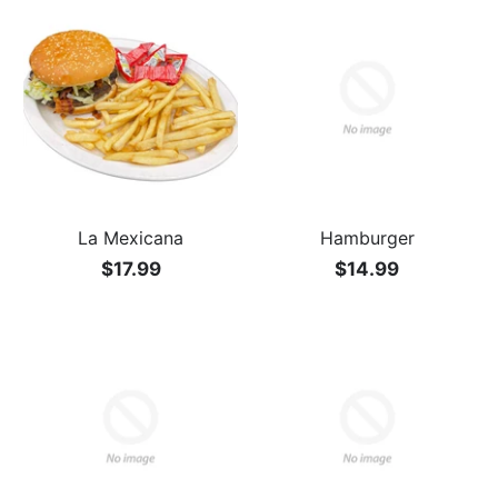
La Mexicana
Hamburger
$17.99
$14.99