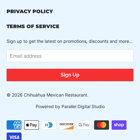
PRIVACY POLICY
TERMS OF SERVICE
Sign up to get the latest on promotions, discounts and more…
© 2026
Chihuahua Mexican Restaurant
.
Powered by Parallel Digital Studio