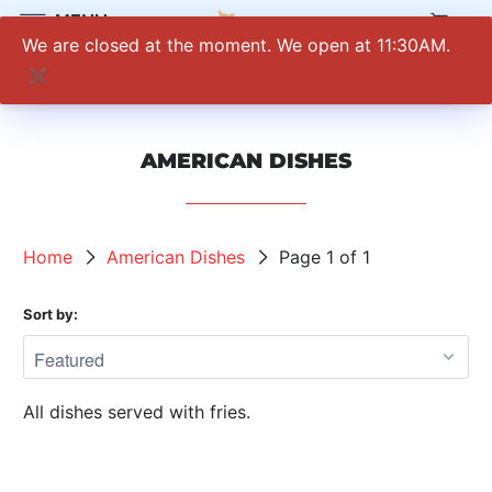
0
MENU
We are closed at the moment. We open at 11:30AM.
✖
AMERICAN DISHES
Home
American Dishes
Page 1 of 1
Sort by:
All dishes served with fries.