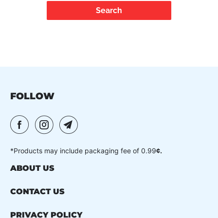
FOLLOW
*Products may include packaging fee of 0.99
¢.
ABOUT US
CONTACT US
PRIVACY POLICY