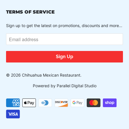
TERMS OF SERVICE
Sign up to get the latest on promotions, discounts and more…
© 2026
Chihuahua Mexican Restaurant
.
Powered by Parallel Digital Studio