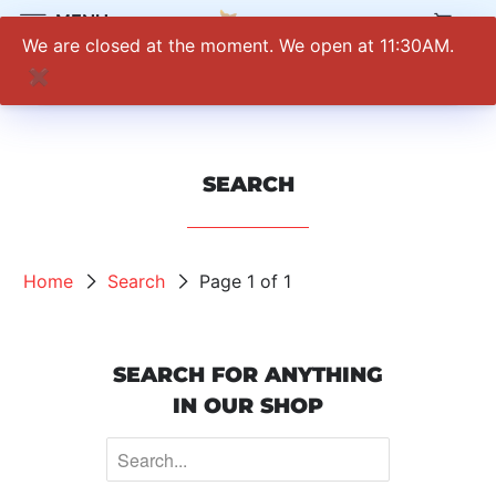
0
MENU
We are closed at the moment. We open at 11:30AM.
✖
SEARCH
Home
Search
Page 1 of 1
SEARCH FOR ANYTHING
IN OUR SHOP